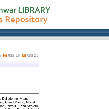
m
RSS 1.0
RSS 2.0
d
Delledonne, M
and
zo, G
and
Marino, M
and
and
Servalli, F
and
Străjeru,