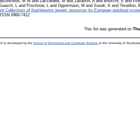
asconcelos, M W
and
Zaccardelli, M
and
Zavarzin, A
and
Bitocchi, E
and
Fro
Guasch, L
and
Prochnow, L
and
Oppermann, M
and
Susek, K
and
Tenaillon, 
ent Collections of food-legume genetic resources for European agrofood syst
. ISSN 0960-7412
This list was generated on
Thu
ch is developed by the
School of Electronics and Computer Science
at the University of Southa