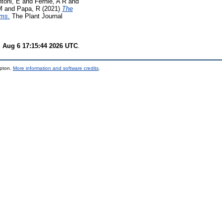
ntoni, E
and
Fernie, A R
and
M
and
Papa, R
(2021)
The
ems.
The Plant Journal
 Aug 6 17:15:44 2026 UTC
.
mpton.
More information and software credits
.