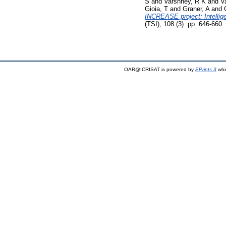
S
and
Varshney, R K
and
V
Gioia, T
and
Graner, A
and
INCREASE project: Intellig
(TSI), 108 (3). pp. 646-660
OAR@ICRISAT is powered by
EPrints 3
whi