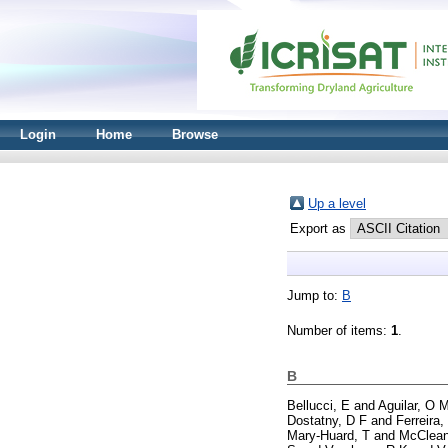
Login
Home
Browse
Up a level
Export as
Jump to:
B
Number of items:
1
.
B
Bellucci, E
and
Aguilar, O 
Dostatny, D F
and
Ferreira,
Mary-Huard, T
and
McClean