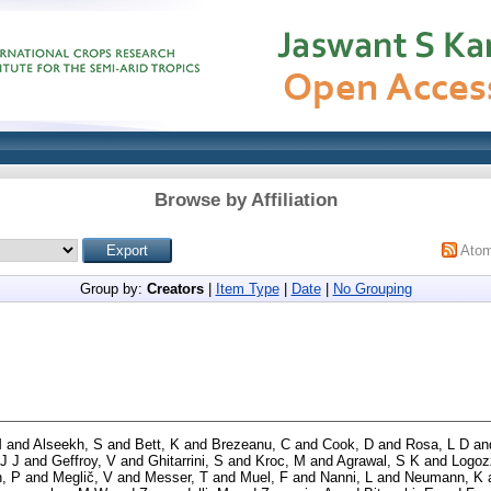
Browse by Affiliation
Ato
Group by:
Creators
|
Item Type
|
Date
|
No Grouping
M
and
Alseekh, S
and
Bett, K
and
Brezeanu, C
and
Cook, D
and
Rosa, L D
an
 J J
and
Geffroy, V
and
Ghitarrini, S
and
Kroc, M
and
Agrawal, S K
and
Logoz
, P
and
Meglič, V
and
Messer, T
and
Muel, F
and
Nanni, L
and
Neumann, K