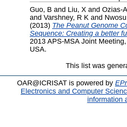
Guo, B
and
Liu, X
and
Ozias-A
and
Varshney, R K
and
Nwosu
(2013)
The Peanut Genome C
Sequence: Creating a better fu
2013 APS-MSA Joint Meeting, 
USA.
This list was gene
OAR@ICRISAT is powered by
EPr
Electronics and Computer Scien
information 