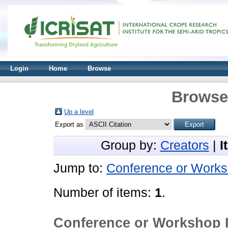
Login
Home
Browse
Browse 
Up a level
Export as
Group by:
Creators
|
I
Jump to:
Conference or Works
Number of items:
1
.
Conference or Workshop 