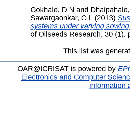
Gokhale, D N
and
Dhaipahale,
Sawargaonkar, G L
(2013)
Sust
systems under varying sowing
of Oilseeds Research, 30 (1).
This list was gener
OAR@ICRISAT is powered by
EPr
Electronics and Computer Scien
information 