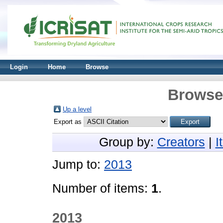
Login
Home
Browse
Browse 
Up a level
Export as
Group by:
Creators
|
I
Jump to:
2013
Number of items:
1
.
2013