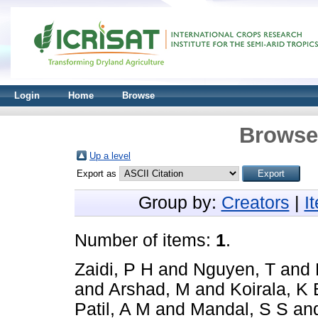
Login
Home
Browse
Browse 
Up a level
Export as
Group by:
Creators
|
I
Number of items:
1
.
Zaidi, P H
and
Nguyen, T
and
and
Arshad, M
and
Koirala, K 
Patil, A M
and
Mandal, S S
an