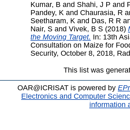
Kumar, B
and
Shahi, J P
and
Pandey, K
and
Chaurasia, R
a
Seetharam, K
and
Das, R R
a
Nair, S
and
Vivek, B S
(2018)
the Moving Target.
In: 13th As
Consultation on Maize for Foo
Security, October 8, 2018, Rad
This list was gener
OAR@ICRISAT is powered by
EPr
Electronics and Computer Scien
information 