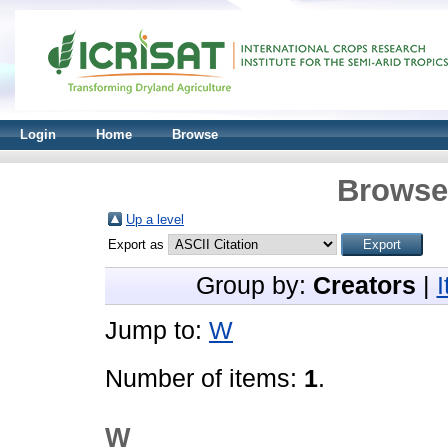
Login
Home
Browse
Browse 
Up a level
Export as
Group by:
Creators
|
Jump to:
W
Number of items:
1
.
W