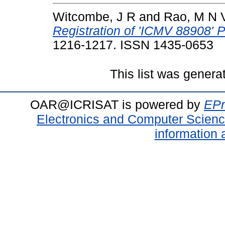
Witcombe, J R
and
Rao, M N 
Registration of 'ICMV 88908' Pe
1216-1217. ISSN 1435-0653
This list was gener
OAR@ICRISAT is powered by
EPr
Electronics and Computer Scien
information 