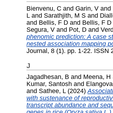
Bienvenu, C
and
Garin, V
and
L
and
Sarathjith, M S
and
Dial
and
Bellis, F D
and
Bellis, F D
Segura, V
and
Pot, D
and
Verd
phenomic prediction: A case s
nested association mapping po
Journal, 8 (1). pp. 1-22. ISSN
J
Jagadhesan, B
and
Meena, H
Kumar, Santosh
and
Elangova
and
Sathee, L
(2024)
Associati
with sustenance of reproductiv
transcript abundance and sequ
genes in rice (Oryza sativa L.)