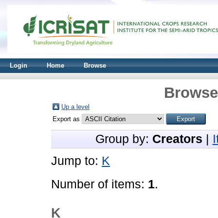
Login
Home
Browse
Browse 
Up a level
Export as
Group by:
Creators
|
Jump to:
K
Number of items:
1
.
K