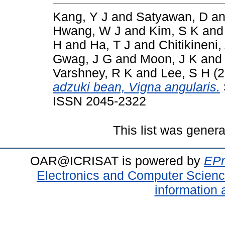
Kang, Y J
and
Satyawan, D
a
Hwang, W J
and
Kim, S K
an
H
and
Ha, T J
and
Chitikineni,
Gwag, J G
and
Moon, J K
an
Varshney, R K
and
Lee, S H
(2
adzuki bean, Vigna angularis.
ISSN 2045-2322
This list was gener
OAR@ICRISAT is powered by
EPr
Electronics and Computer Scien
information 