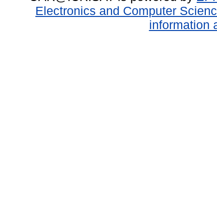
Electronics and Computer Scien
information 