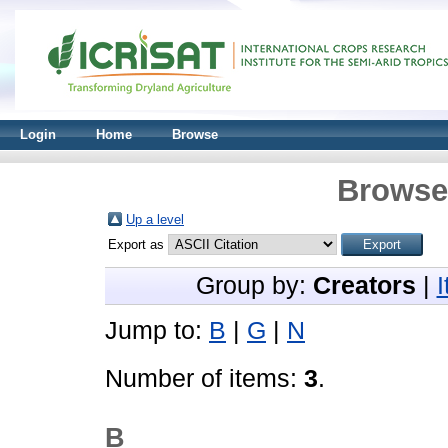
Login
Home
Browse
Browse 
Up a level
Export as
Group by:
Creators
|
Jump to:
B
|
G
|
N
Number of items:
3
.
B