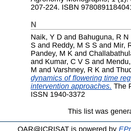
207-224. ISBN 978089118404
N
Naik, Y D
and
Bahuguna, R N
S
and
Reddy, M S S
and
Mir, 
Pandey, M K
and
Challabathul
and
Kumar, C V S
and
Mendu,
M
and
Varshney, R K
and
Thud
dynamics of flowering time regu
intervention approaches.
The P
ISSN 1940-3372
This list was gene
OAR@ICRISAT is powered by
EPr