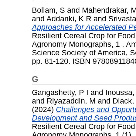
Bollam, S
and
Mahendrakar, 
and
Addanki, K R
and
Srivast
Approaches for Accelerated Pea
Resilient Cereal Crop for Food,
Agronomy Monographs, 1 . Am
Science Society of America, So
pp. 81-120. ISBN 9780891184
G
Gangashetty, P I
and
Inoussa,
and
Riyazaddin, M
and
Diack,
(2024)
Challenges and Opportun
Development and Seed Product
Resilient Cereal Crop for Food,
Agronomy Monographs, 1 (1). 