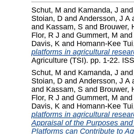
Schut, M
and
Kamanda, J
an
Stoian, D
and
Andersson, J A
and
Kassam, S
and
Brouwer, 
Flor, R J
and
Gummert, M
an
Davis, K
and
Homann-Kee Tui
platforms in agricultural resea
Agriculture (TSI). pp. 1-22. I
Schut, M
and
Kamanda, J
an
Stoian, D
and
Andersson, J A
and
Kassam, S
and
Brouwer, 
Flor, R J
and
Gummert, M
an
Davis, K
and
Homann-Kee Tui
platforms in agricultural resea
Appraisal of the Purposes and
Platforms can Contribute to A