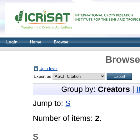
Login
Home
Browse
Browse 
Up a level
Export as
Group by:
Creators
|
Jump to:
S
Number of items:
2
.
S