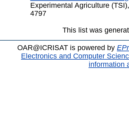
Experimental Agriculture (TSI)
4797
This list was gener
OAR@ICRISAT is powered by
EPr
Electronics and Computer Scien
information 