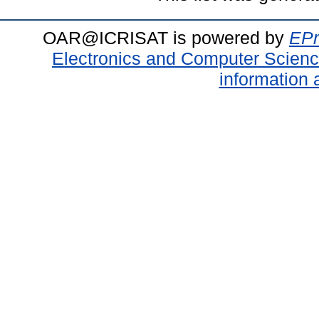
OAR@ICRISAT is powered by
EPr
Electronics and Computer Scien
information 