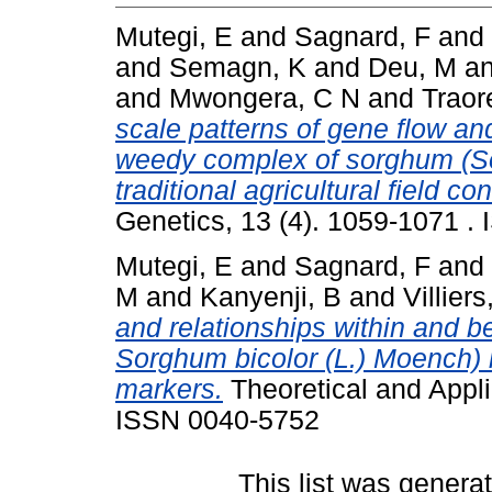
Mutegi, E
and
Sagnard, F
and
and
Semagn, K
and
Deu, M
a
and
Mwongera, C N
and
Traor
scale patterns of gene flow and
weedy complex of sorghum (So
traditional agricultural field co
Genetics, 13 (4). 1059-1071 .
Mutegi, E
and
Sagnard, F
and
M
and
Kanyenji, B
and
Villiers
and relationships within and b
Sorghum bicolor (L.) Moench) 
markers.
Theoretical and Appli
ISSN 0040-5752
This list was gener