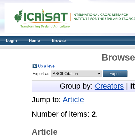
Login
Home
Browse
Browse 
Up a level
Export as
Group by:
Creators
|
I
Jump to:
Article
Number of items:
2
.
Article