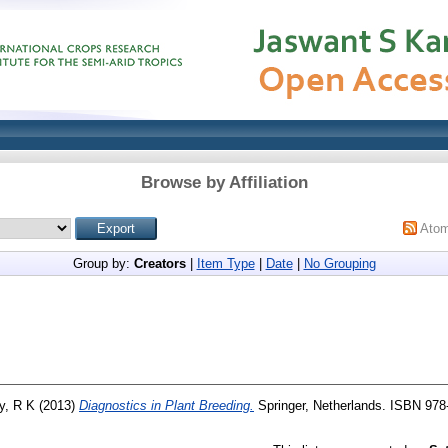
Browse by Affiliation
Ato
Group by:
Creators
|
Item Type
|
Date
|
No Grouping
y, R K
(2013)
Diagnostics in Plant Breeding.
Springer, Netherlands. ISBN 978