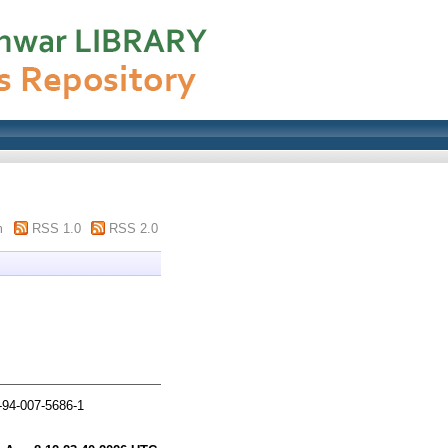
m
RSS 1.0
RSS 2.0
-94-007-5686-1