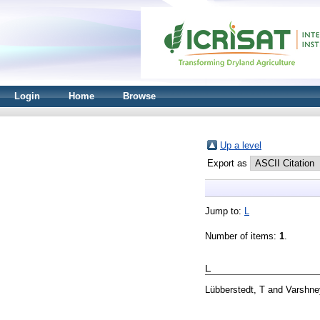
Login
Home
Browse
Up a level
Export as
Jump to:
L
Number of items:
1
.
L
Lübberstedt, T
and
Varshne