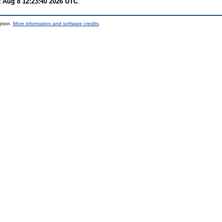
t Aug 8 12:23:40 2026 UTC
.
mpton.
More information and software credits
.