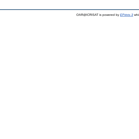
OAR@ICRISAT is powered by
EPrints 3
whi