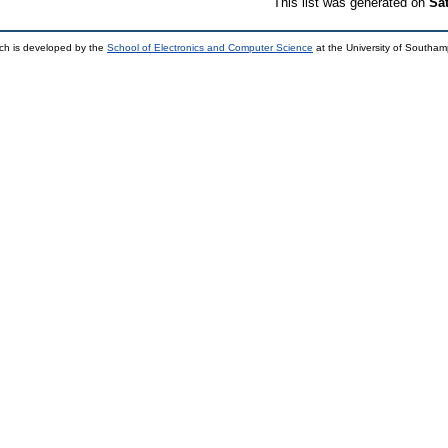
This list was generated on
Sa
ch is developed by the
School of Electronics and Computer Science
at the University of Southa