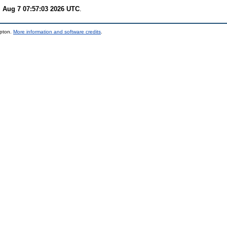
i Aug 7 07:57:03 2026 UTC
.
mpton.
More information and software credits
.