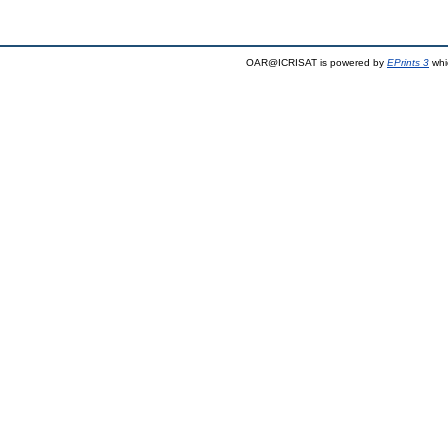
OAR@ICRISAT is powered by
EPrints 3
whi