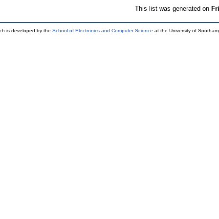
This list was generated on
Fr
ch is developed by the
School of Electronics and Computer Science
at the University of Southa