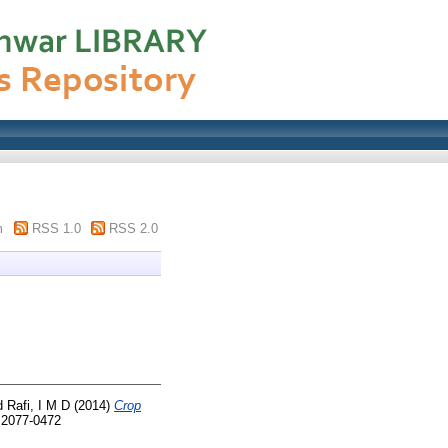
m
RSS 1.0
RSS 2.0
d
Rafi, I M D
(2014)
Crop
N 2077-0472