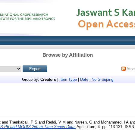
Browse by Affiliation
Ato
Group by:
Creators
|
Item Type
|
Date
|
No Grouping
R
and
Thenkabail, P S
and
Reddi, V M
and
Naresh, G
and
Mohammed, I A
an
RS-P6 and MODIS 250-m Time Series Data.
Agriculture, 4. pp. 113-131. ISS