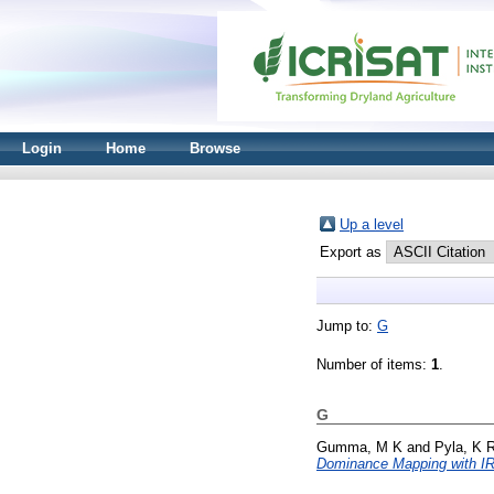
Login
Home
Browse
Up a level
Export as
Jump to:
G
Number of items:
1
.
G
Gumma, M K
and
Pyla, K 
Dominance Mapping with I