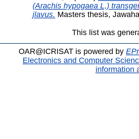
(Arachis hypogaea L,) transgen
jlavus.
Masters thesis, Jawahar
This list was gene
OAR@ICRISAT is powered by
EPr
Electronics and Computer Scien
information 