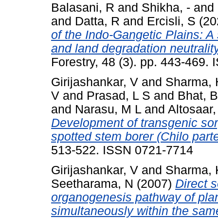
Balasani, R
and
Shikha, -
and
and
Datta, R
and
Ercisli, S
(20
of the Indo-Gangetic Plains: A 
and land degradation neutrality
Forestry, 48 (3). pp. 443-469
Girijashankar, V
and
Sharma, 
V
and
Prasad, L S
and
Bhat, 
and
Narasu, M L
and
Altosaar, 
Development of transgenic sor
spotted stem borer (Chilo parte
513-522. ISSN 0721-7714
Girijashankar, V
and
Sharma, 
Seetharama, N
(2007)
Direct 
organogenesis pathway of pla
simultaneously within the sam