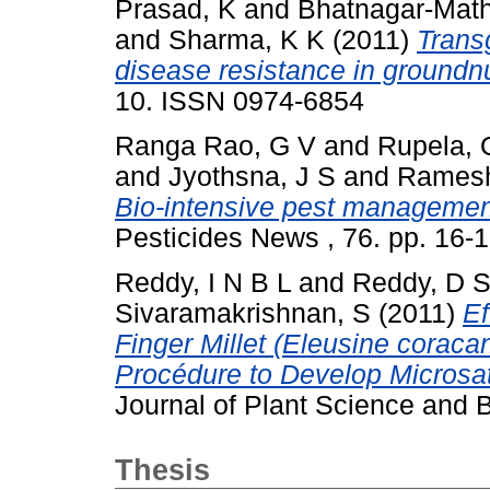
Prasad, K
and
Bhatnagar-Math
and
Sharma, K K
(2011)
Trans
disease resistance in groundnu
10. ISSN 0974-6854
Ranga Rao, G V
and
Rupela, 
and
Jyothsna, J S
and
Ramesh
Bio-intensive pest management
Pesticides News , 76. pp. 16-1
Reddy, I N B L
and
Reddy, D 
Sivaramakrishnan, S
(2011)
Ef
Finger Millet (Eleusine coraca
Procédure to Develop Microsat
Journal of Plant Science and B
Thesis