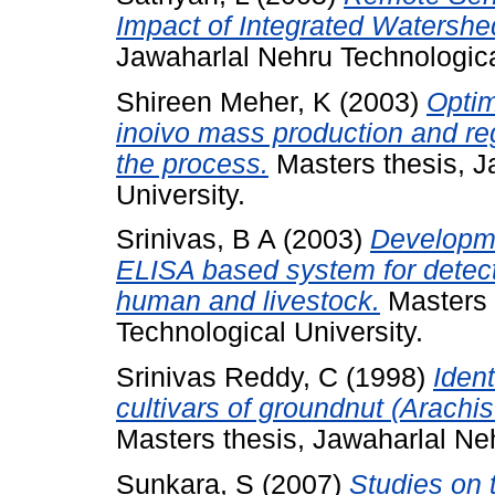
Impact of Integrated Watersh
Jawaharlal Nehru Technologica
Shireen Meher, K
(2003)
Optim
inoivo mass production and re
the process.
Masters thesis, J
University.
Srinivas, B A
(2003)
Developme
ELISA based system for detecti
human and livestock.
Masters 
Technological University.
Srinivas Reddy, C
(1998)
Iden
cultivars of groundnut (Arach
Masters thesis, Jawaharlal Neh
Sunkara, S
(2007)
Studies on 