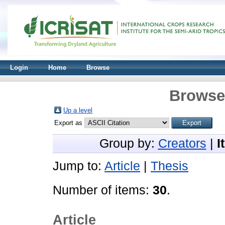
Login
Home
Browse
Browse 
Up a level
Export as
Group by:
Creators
|
I
Jump to:
Article
|
Thesis
Number of items:
30
.
Article