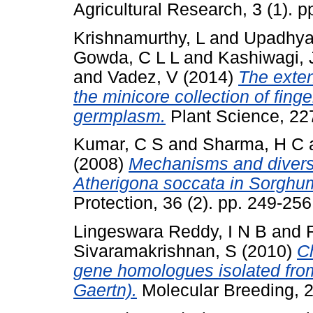
Agricultural Research, 3 (1). pp
Krishnamurthy, L
and
Upadhya
Gowda, C L L
and
Kashiwagi, 
and
Vadez, V
(2014)
The extent
the minicore collection of fing
germplasm.
Plant Science, 22
Kumar, C S
and
Sharma, H C
(2008)
Mechanisms and diversit
Atherigona soccata in Sorghum
Protection, 36 (2). pp. 249-2
Lingeswara Reddy, I N B
and
Sivaramakrishnan, S
(2010)
Ch
gene homologues isolated from 
Gaertn).
Molecular Breeding, 2