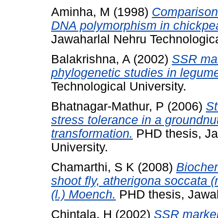
Aminha, M
(1998)
Comparison 
DNA polymorphism in chickpea 
Jawaharlal Nehru Technologica
Balakrishna, A
(2002)
SSR mar
phylogenetic studies in legum
Technological University.
Bhatnagar-Mathur, P
(2006)
St
stress tolerance in a groundnu
transformation.
PHD thesis, Ja
University.
Chamarthi, S K
(2008)
Biochem
shoot fly, atherigona soccata 
(l.) Moench.
PHD thesis, Jawaha
Chintala, H
(2002)
SSR marker