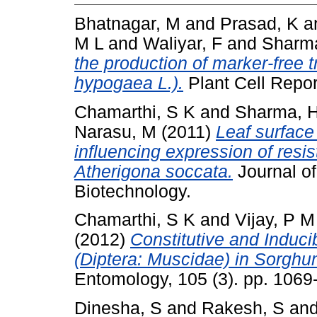
Bhatnagar, M
and
Prasad, K
a
M L
and
Waliyar, F
and
Sharma
the production of marker-free 
hypogaea L.).
Plant Cell Repor
Chamarthi, S K
and
Sharma, 
Narasu, M
(2011)
Leaf surface
influencing expression of resi
Atherigona soccata.
Journal of
Biotechnology.
Chamarthi, S K
and
Vijay, P M
(2012)
Constitutive and Induci
(Diptera: Muscidae) in Sorghum
Entomology, 105 (3). pp. 106
Dinesha, S
and
Rakesh, S
an