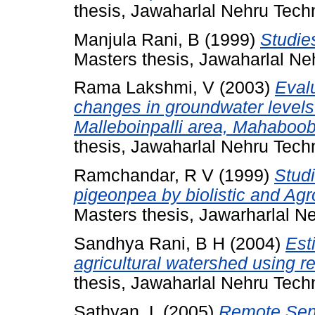
thesis, Jawaharlal Nehru Techn
Manjula Rani, B
(1999)
Studie
Masters thesis, Jawaharlal Neh
Rama Lakshmi, V
(2003)
Evalu
changes in groundwater levels
Malleboinpalli area, Mahaboob n
thesis, Jawaharlal Nehru Tech
Ramchandar, R V
(1999)
Studi
pigeonpea by biolistic and Agr
Masters thesis, Jawarharlal N
Sandhya Rani, B H
(2004)
Est
agricultural watershed using 
thesis, Jawaharlal Nehru Techn
Sathyan, L
(2005)
Remote Sens