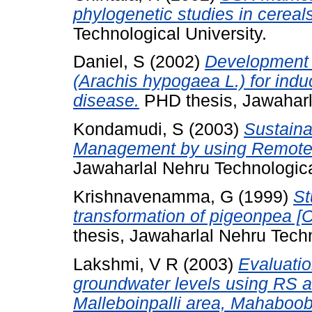
phylogenetic studies in cereals
Technological University.
Daniel, S
(2002)
Development o
(Arachis hypogaea L.) for indu
disease.
PHD thesis, Jawaharla
Kondamudi, S
(2003)
Sustaina
Management by using Remote 
Jawaharlal Nehru Technologica
Krishnavenamma, G
(1999)
St
transformation of pigeonpea [Ca
thesis, Jawaharlal Nehru Techn
Lakshmi, V R
(2003)
Evaluatio
groundwater levels using RS a
Malleboinpalli area, Mahaboob 