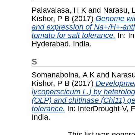
Palavalasa, H K
and
Narasu, 
Kishor, P B
(2017)
Genome wid
and expression of Na+/H+-anti
tomato for salt tolerance.
In: I
Hyderabad, India.
S
Somanaboina, A K
and
Narasu
Kishor, P B
(2017)
Developmen
lycoperscicum L.) by heterolog
(OLP) and chitinase (Chi11) ge
tolerance.
In: InterDrought-V, 
India.
This list was gener