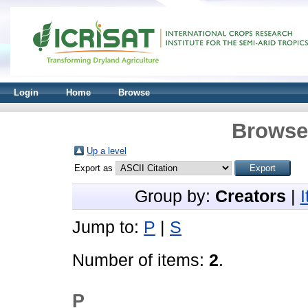
Login
Home
Browse
Browse 
Up a level
Export as
Group by:
Creators
|
Jump to:
P
|
S
Number of items:
2
.
P