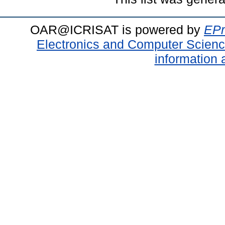
OAR@ICRISAT is powered by
EPr
Electronics and Computer Scien
information 