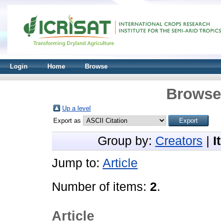
Login
Home
Browse
Browse 
Up a level
Export as
Group by:
Creators
|
I
Jump to:
Article
Number of items:
2
.
Article