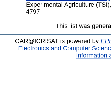
Experimental Agriculture (TSI)
4797
This list was gener
OAR@ICRISAT is powered by
EPr
Electronics and Computer Scien
information 