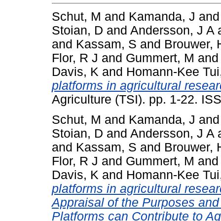
Schut, M
and
Kamanda, J
an
Stoian, D
and
Andersson, J A
and
Kassam, S
and
Brouwer, 
Flor, R J
and
Gummert, M
an
Davis, K
and
Homann-Kee Tui
platforms in agricultural resea
Agriculture (TSI). pp. 1-22. I
Schut, M
and
Kamanda, J
an
Stoian, D
and
Andersson, J A
and
Kassam, S
and
Brouwer, 
Flor, R J
and
Gummert, M
an
Davis, K
and
Homann-Kee Tui
platforms in agricultural resea
Appraisal of the Purposes and
Platforms can Contribute to A