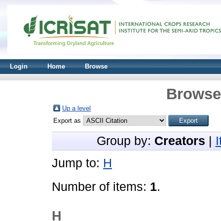
Login
Home
Browse
Browse 
Up a level
Export as
Group by:
Creators
|
Jump to:
H
Number of items:
1
.
H