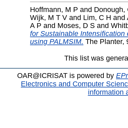
Hoffmann, M P
and
Donough,
Wijk, M T V
and
Lim, C H
and
A P
and
Moses, D S
and
Whit
for Sustainable Intensification
using PALMSIM.
The Planter, 
This list was gener
OAR@ICRISAT is powered by
EPr
Electronics and Computer Scien
information 