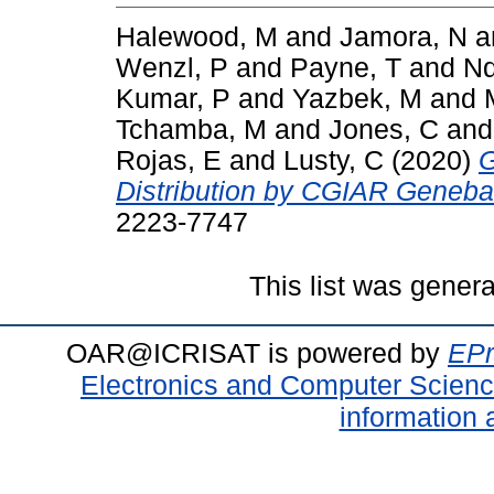
Halewood, M
and
Jamora, N
a
Wenzl, P
and
Payne, T
and
Nd
Kumar, P
and
Yazbek, M
and
Tchamba, M
and
Jones, C
an
Rojas, E
and
Lusty, C
(2020)
G
Distribution by CGIAR Geneba
2223-7747
This list was gener
OAR@ICRISAT is powered by
EPr
Electronics and Computer Scien
information 