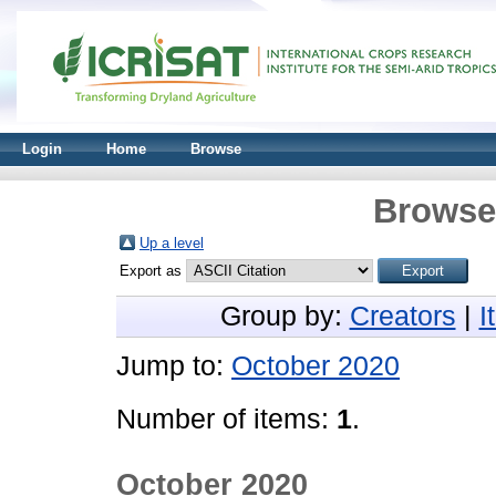
Login
Home
Browse
Browse 
Up a level
Export as
Group by:
Creators
|
I
Jump to:
October 2020
Number of items:
1
.
October 2020