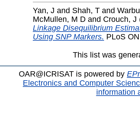
Yan, J
and
Shah, T
and
Warbu
McMullen, M D
and
Crouch, J
Linkage Disequilibrium Estimat
Using SNP Markers.
PLoS ONE,
This list was gene
OAR@ICRISAT is powered by
EPr
Electronics and Computer Scien
information 