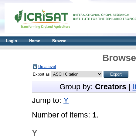
Login
Home
Browse
Browse 
Up a level
Export as
Group by:
Creators
|
Jump to:
Y
Number of items:
1
.
Y