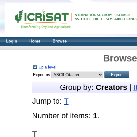
Login
Home
Browse
Browse 
Up a level
Export as
Group by:
Creators
|
Jump to:
T
Number of items:
1
.
T