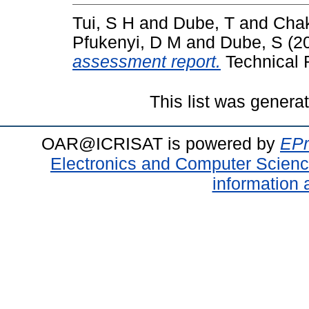
Tui, S H
and
Dube, T
and
Chak
Pfukenyi, D M
and
Dube, S
(2
assessment report.
Technical R
This list was gener
OAR@ICRISAT is powered by
EPr
Electronics and Computer Scien
information 