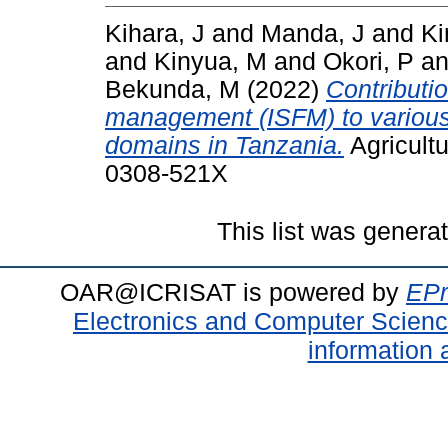
Kihara, J
and
Manda, J
and
Ki
and
Kinyua, M
and
Okori, P
a
Bekunda, M
(2022)
Contribution
management (ISFM) to various 
domains in Tanzania.
Agricultu
0308-521X
This list was gener
OAR@ICRISAT is powered by
EPr
Electronics and Computer Scien
information 