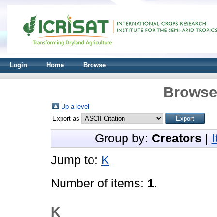
Login
Home
Browse
Browse 
Up a level
Export as
Group by:
Creators
|
Jump to:
K
Number of items:
1
.
K