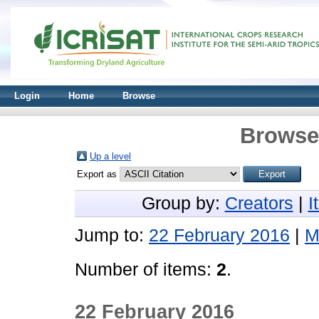
Login
Home
Browse
Browse 
Up a level
Export as
Group by:
Creators
|
I
Jump to:
22 February 2016
|
M
Number of items:
2
.
22 February 2016