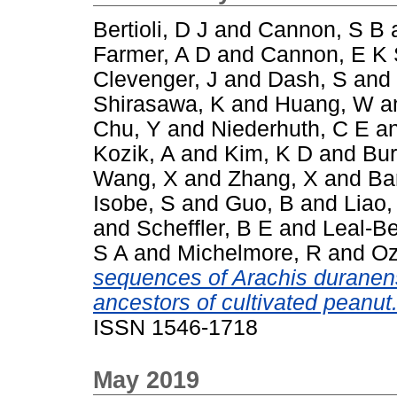
Bertioli, D J
and
Cannon, S B
Farmer, A D
and
Cannon, E K
Clevenger, J
and
Dash, S
and
Shirasawa, K
and
Huang, W
a
Chu, Y
and
Niederhuth, C E
a
Kozik, A
and
Kim, K D
and
Bur
Wang, X
and
Zhang, X
and
Ba
Isobe, S
and
Guo, B
and
Liao,
and
Scheffler, B E
and
Leal-Be
S A
and
Michelmore, R
and
Oz
sequences of Arachis duranens
ancestors of cultivated peanut
ISSN 1546-1718
May 2019