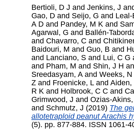
Bertioli, D J
and
Jenkins, J
an
Gao, D
and
Seijo, G
and
Leal-
A D
and
Pandey, M K
and
Sam
Agarwal, G
and
Ballén-Tabord
and
Chavarro, C
and
Chitikine
Baidouri, M
and
Guo, B
and
H
and
Lanciano, S
and
Lui, C G
and
Pham, M
and
Shin, J H
a
Sreedasyam, A
and
Weeks, N
Z
and
Froenicke, L
and
Aiden,
R K
and
Holbrook, C C
and
Ca
Grimwood, J
and
Ozias-Akins,
and
Schmutz, J
(2019)
The ge
allotetraploid peanut Arachis 
(5). pp. 877-884. ISSN 1061-4