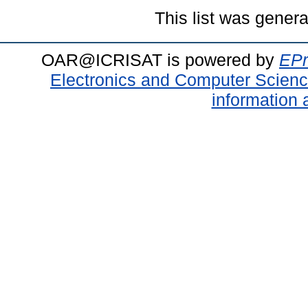
This list was gener
OAR@ICRISAT is powered by
EPr
Electronics and Computer Scien
information 