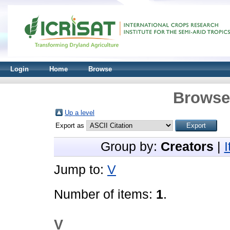
Login
Home
Browse
Browse 
Up a level
Export as
Group by:
Creators
|
Jump to:
V
Number of items:
1
.
V