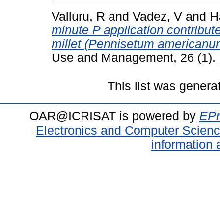
Valluru, R
and
Vadez, V
and
H
minute P application contribute
millet (Pennisetum americanum 
Use and Management, 26 (1). 
This list was gener
OAR@ICRISAT is powered by
EPr
Electronics and Computer Scien
information 