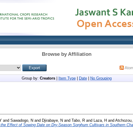
Browse by Affiliation
Ato
Group by:
Creators
|
Item Type
|
Date
|
No Grouping
Y
and
Sawadogo, N
and
Djirabaye, N
and
Tabo, R
and
Laza, H
and
Atchozou,
d the Effect of Sowing Date on Dry-Season Sorghum Cultivars in Southern Cha