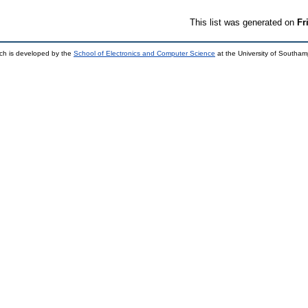
This list was generated on
Fr
ch is developed by the
School of Electronics and Computer Science
at the University of Southa