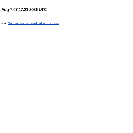
i Aug 7 07:17:21 2026 UTC
.
mpton.
More information and software credits
.