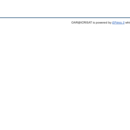
OAR@ICRISAT is powered by
EPrints 3
whi