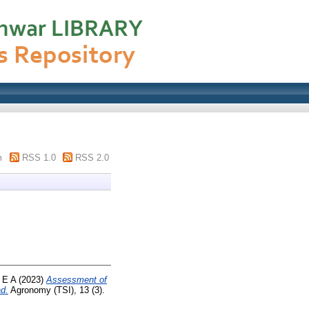
m
RSS 1.0
RSS 2.0
 E A
(2023)
Assessment of
d.
Agronomy (TSI), 13 (3).