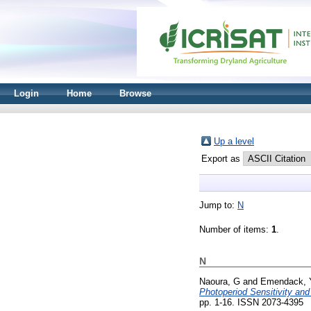
Login
Home
Browse
Up a level
Export as
Jump to:
N
Number of items:
1
.
N
Naoura, G
and
Emendack, 
Photoperiod Sensitivity an
pp. 1-16. ISSN 2073-4395