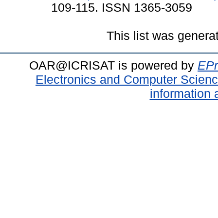
109-115. ISSN 1365-3059
This list was gener
OAR@ICRISAT is powered by
EPr
Electronics and Computer Scien
information 