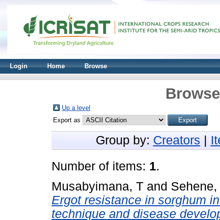
Login
Home
Browse
Browse 
Up a level
Export as
Group by:
Creators
|
I
Number of items:
1
.
Musabyimana, T
and
Sehene,
Ergot resistance in sorghum in 
technique and disease develo