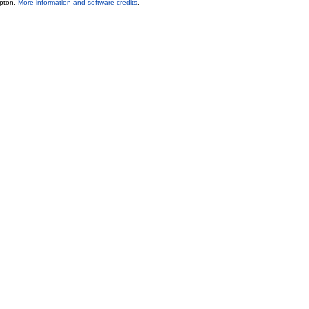
mpton.
More information and software credits
.