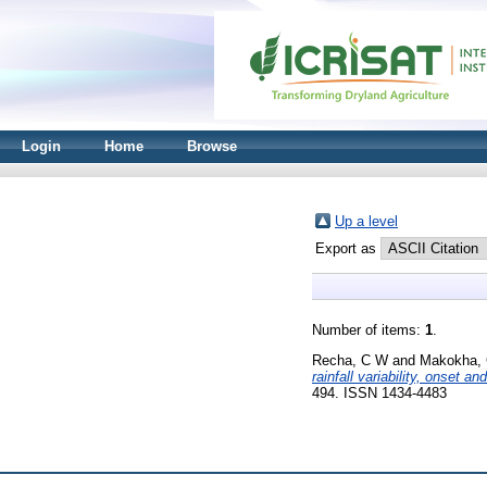
Login
Home
Browse
Up a level
Export as
Number of items:
1
.
Recha, C W
and
Makokha, 
rainfall variability, onset a
494. ISSN 1434-4483