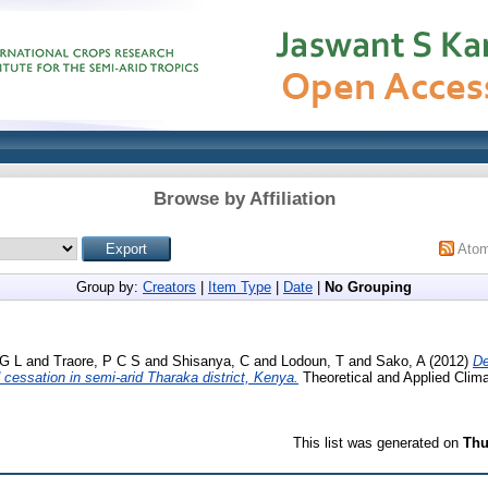
Browse by Affiliation
Ato
Group by:
Creators
|
Item Type
|
Date
|
No Grouping
G L
and
Traore, P C S
and
Shisanya, C
and
Lodoun, T
and
Sako, A
(2012)
De
nd cessation in semi-arid Tharaka district, Kenya.
Theoretical and Applied Clima
This list was generated on
Thu