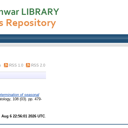
m
RSS 1.0
RSS 2.0
termination of seasonal
tology, 108 (03). pp. 479-
 Aug 6 22:56:01 2026 UTC
.