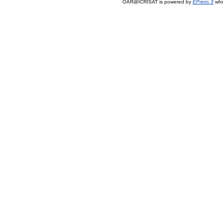
OAR@ICRISAT is powered by
EPrints 3
whi