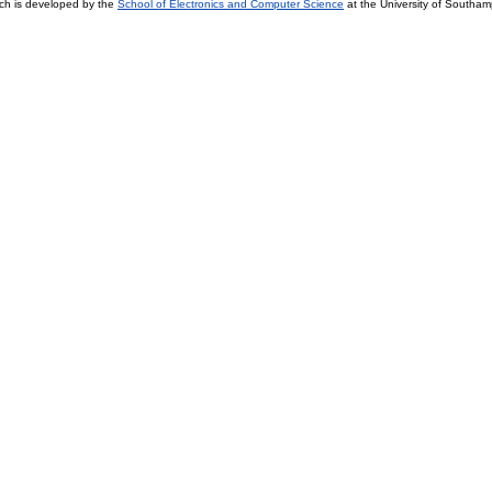
ch is developed by the
School of Electronics and Computer Science
at the University of Southa