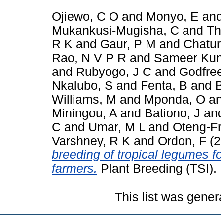
Ojiewo, C O
and
Monyo, E
an
Mukankusi-Mugisha, C
and
Th
R K
and
Gaur, P M
and
Chatur
Rao, N V P R
and
Sameer Kum
and
Rubyogo, J C
and
Godfre
Nkalubo, S
and
Fenta, B
and
Williams, M
and
Mponda, O
a
Miningou, A
and
Bationo, J
an
C
and
Umar, M L
and
Oteng-F
Varshney, R K
and
Ordon, F
(2
breeding of tropical legumes fo
farmers.
Plant Breeding (TSI).
This list was gene