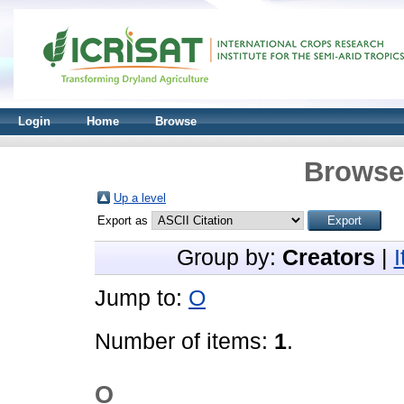
Login
Home
Browse
Browse 
Up a level
Export as
Group by:
Creators
|
Jump to:
O
Number of items:
1
.
O