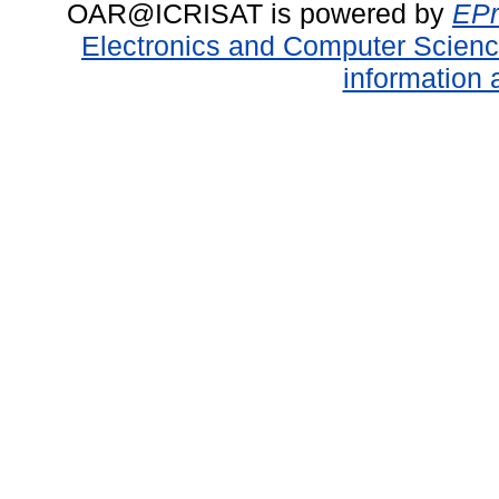
OAR@ICRISAT is powered by
EPr
Electronics and Computer Scien
information 