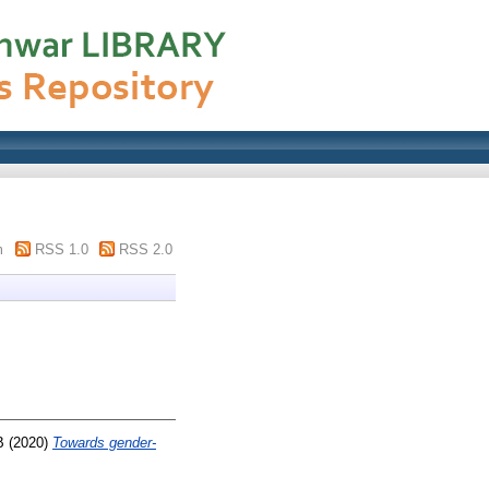
m
RSS 1.0
RSS 2.0
B
(2020)
Towards gender-