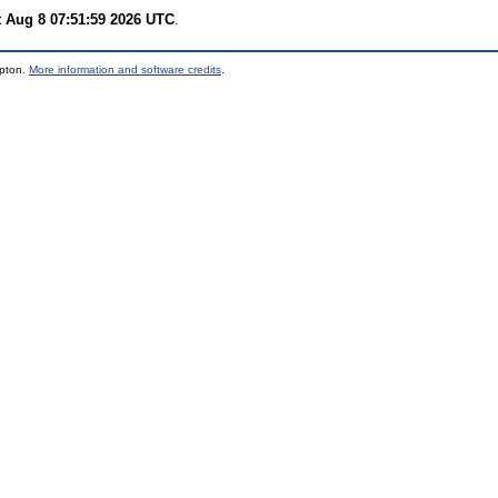
t Aug 8 07:51:59 2026 UTC
.
mpton.
More information and software credits
.