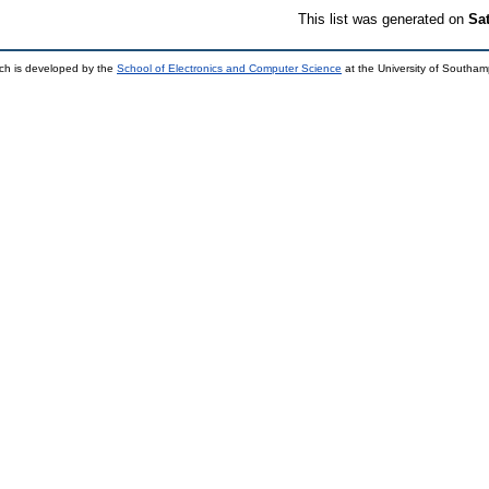
This list was generated on
Sa
ch is developed by the
School of Electronics and Computer Science
at the University of Southa