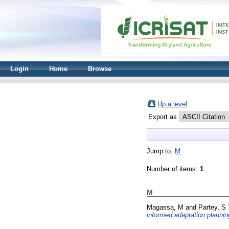
Login
Home
Browse
Up a level
Export as
Jump to:
M
Number of items:
1
.
M
Magassa, M
and
Partey, S 
informed adaptation plannin