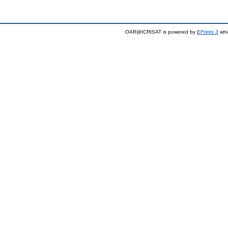
OAR@ICRISAT is powered by
EPrints 3
whi