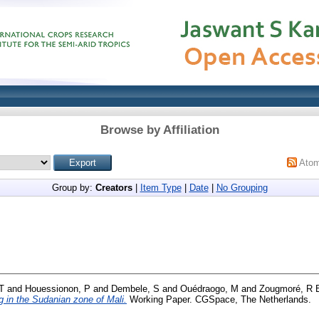
Browse by Affiliation
Ato
Group by:
Creators
|
Item Type
|
Date
|
No Grouping
T
and
Houessionon, P
and
Dembele, S
and
Ouédraogo, M
and
Zougmoré, R 
g in the Sudanian zone of Mali.
Working Paper. CGSpace, The Netherlands.