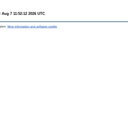
i Aug 7 11:52:12 2026 UTC
.
mpton.
More information and software credits
.