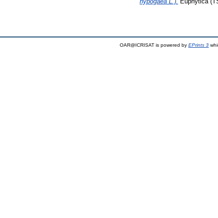
hypogaea L.).
Euphytica (TS
OAR@ICRISAT is powered by
EPrints 3
whi