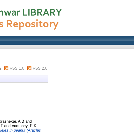
m
RSS 1.0
RSS 2.0
rashekar, A B
and
 T
and
Varshney, R K
lleles in peanut (Arachis