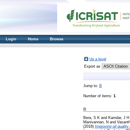
Login
Home
Browse
Up a level
Export as
Jump to:
B
Number of items:
1
.
B
Bera, S K
and
Kamdar, J H
Manivannan, N
and
Vasanth
(2018)
Improving oil quality