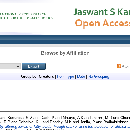
Browse by Affiliation
Ato
Group by:
Creators
|
Item Type
|
Date
|
No Grouping
and
Kasundra, S V
and
Dash, P
and
Maurya, A K
and
Jasani, M D
and
Chand
i, R P
and
Dobariya, K L
and
Pandey, M K
and
Janila, P
and
Radhakrishnan,
 by altering levels of fatty acids through marker-assisted selection of ahfad2 a