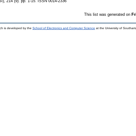
I), 214 (9). pp. 1-15. ISSN 0014-2336
This list was generated on
Fr
ch is developed by the
School of Electronics and Computer Science
at the University of Southa