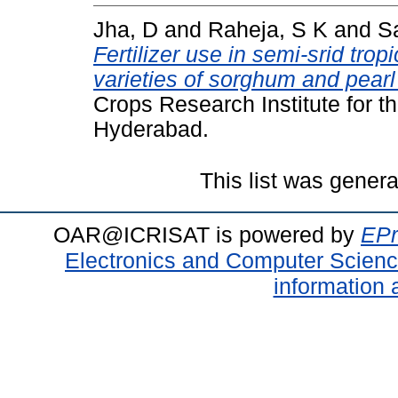
Jha, D
and
Raheja, S K
and
Sa
Fertilizer use in semi-srid trop
varieties of sorghum and pearl 
Crops Research Institute for t
Hyderabad.
This list was gener
OAR@ICRISAT is powered by
EPr
Electronics and Computer Scien
information 