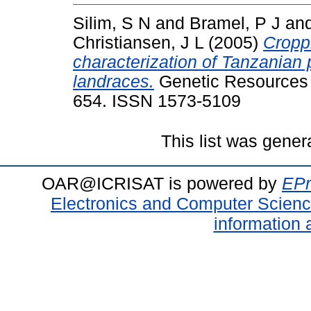
Silim, S N
and
Bramel, P J
an
Christiansen, J L
(2005)
Croppi
characterization of Tanzanian 
landraces.
Genetic Resources a
654. ISSN 1573-5109
This list was gene
OAR@ICRISAT is powered by
EPr
Electronics and Computer Scien
information 