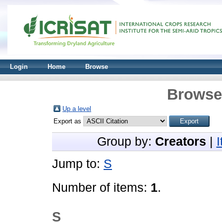
Login
Home
Browse
Browse 
Up a level
Export as
Group by:
Creators
|
Jump to:
S
Number of items:
1
.
S