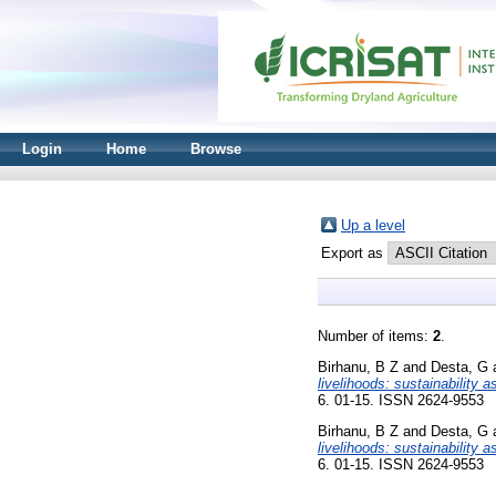
Login
Home
Browse
Up a level
Export as
Number of items:
2
.
Birhanu, B Z
and
Desta, G
livelihoods: sustainability
6. 01-15. ISSN 2624-9553
Birhanu, B Z
and
Desta, G
livelihoods: sustainability
6. 01-15. ISSN 2624-9553