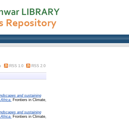
m
RSS 1.0
RSS 2.0
andscapes and sustaining
Africa.
Frontiers in Climate,
andscapes and sustaining
Africa.
Frontiers in Climate,