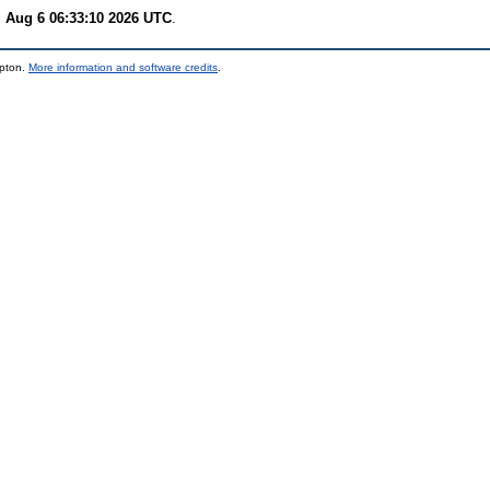
 Aug 6 06:33:10 2026 UTC
.
mpton.
More information and software credits
.