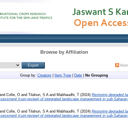
Browse by Affiliation
Ato
Group by:
Creators
|
Item Type
|
Date
|
No Grouping
and
Cofie, O
and
Tilahun, S A
and
Mabhaudhi, T
(2024)
Restoring degraded l
 assessment (cum-review) of integrated landscape management in sub-Saharan 
and
Cofie, O
and
Tilahun, S A
and
Mabhaudhi, T
(2024)
Restoring degraded l
 assessment (cum-review) of integrated landscape management in sub-Saharan 