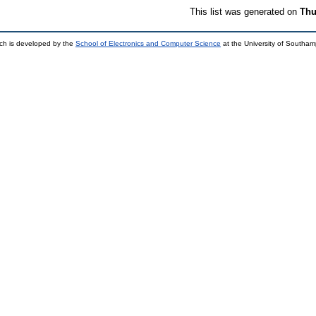
This list was generated on
Thu
ch is developed by the
School of Electronics and Computer Science
at the University of Southa