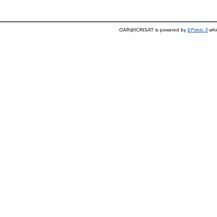
OAR@ICRISAT is powered by
EPrints 3
whi