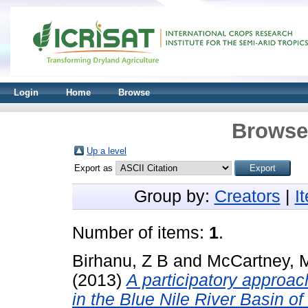
Login
Home
Browse
Browse 
Up a level
Export as
Group by:
Creators
|
I
Number of items:
1
.
Birhanu, Z B
and
McCartney, 
(2013)
A participatory approac
in the Blue Nile River Basin of