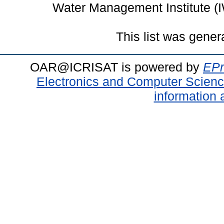
Water Management Institute (
This list was gene
OAR@ICRISAT is powered by
EPr
Electronics and Computer Scien
information 