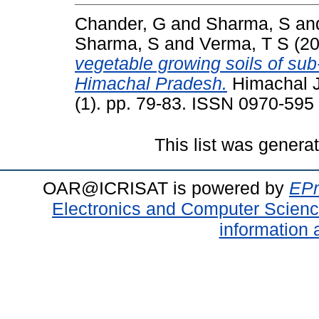
Chander, G
and
Sharma, S
an
Sharma, S
and
Verma, T S
(2
vegetable growing soils of su
Himachal Pradesh.
Himachal Jo
(1). pp. 79-83. ISSN 0970-595
This list was gener
OAR@ICRISAT is powered by
EPr
Electronics and Computer Scien
information 