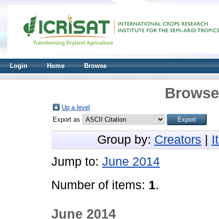
Login
Home
Browse
Browse 
Up a level
Export as
Group by:
Creators
|
I
Jump to:
June 2014
Number of items:
1
.
June 2014