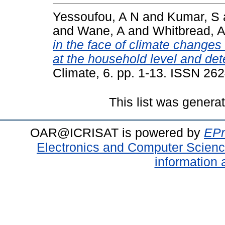
Yessoufou, A N
and
Kumar, S
and
Wane, A
and
Whitbread, 
in the face of climate change
at the household level and de
Climate, 6. pp. 1-13. ISSN 26
This list was gener
OAR@ICRISAT is powered by
EPr
Electronics and Computer Scien
information 