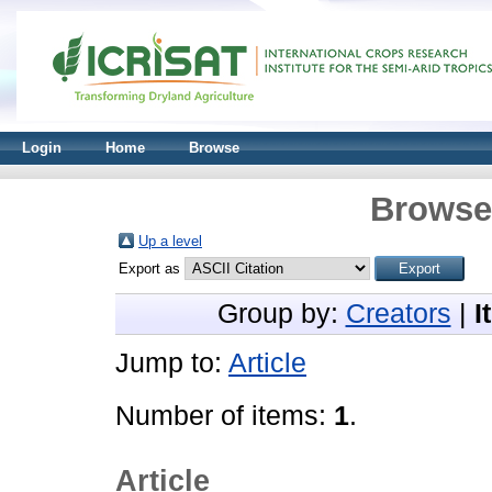
Login
Home
Browse
Browse 
Up a level
Export as
Group by:
Creators
|
I
Jump to:
Article
Number of items:
1
.
Article