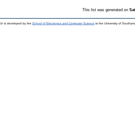
This list was generated on
Sa
ch is developed by the
School of Electronics and Computer Science
at the University of Southa