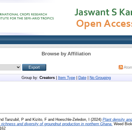
Browse by Affiliation
Ato
Group by:
Creators
|
Item Type
|
Date
|
No Grouping
nd
Tanzubil, P
and
Kizito, F
and
Hoeschle-Zeledon, I
(2024)
Plant density and 
richness and diversity of groundnut production in northern Ghana.
Weed Biol
6162