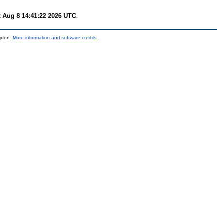
t Aug 8 14:41:22 2026 UTC
.
mpton.
More information and software credits
.