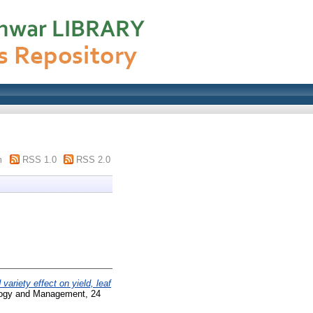
m
RSS 1.0
RSS 2.0
variety effect on yield, leaf
ogy and Management, 24