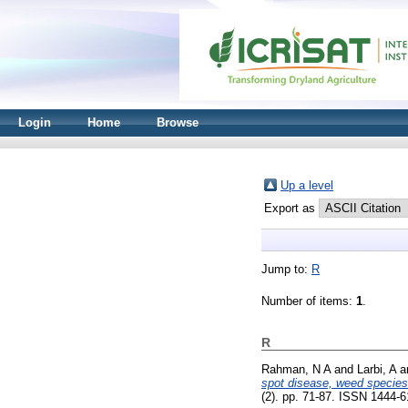
Login
Home
Browse
Up a level
Export as
Jump to:
R
Number of items:
1
.
R
Rahman, N A
and
Larbi, A
a
spot disease, weed species 
(2). pp. 71-87. ISSN 1444-