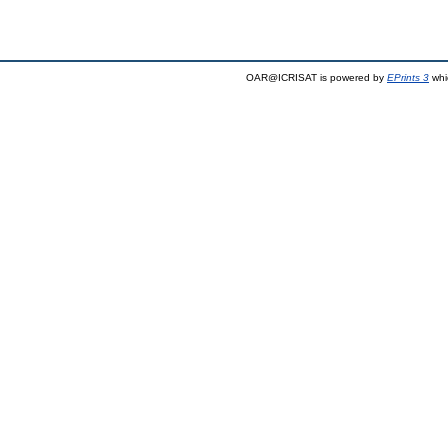
OAR@ICRISAT is powered by
EPrints 3
whi