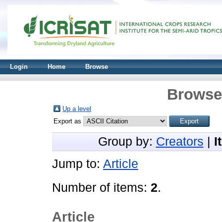
Login
Home
Browse
Browse 
Up a level
Export as
Group by:
Creators
|
I
Jump to:
Article
Number of items:
2
.
Article