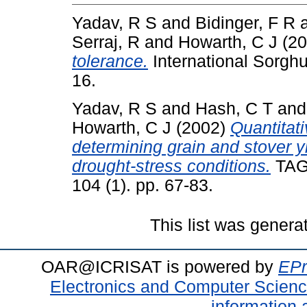
Yadav, R S
and
Bidinger, F R
Serraj, R
and
Howarth, C J
(20
tolerance.
International Sorghu
16.
Yadav, R S
and
Hash, C T
an
Howarth, C J
(2002)
Quantitati
determining grain and stover yi
drought-stress conditions.
TAG 
104 (1). pp. 67-83.
This list was gener
OAR@ICRISAT is powered by
EPr
Electronics and Computer Scien
information 