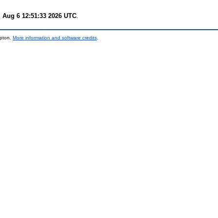
 Aug 6 12:51:33 2026 UTC
.
mpton.
More information and software credits
.