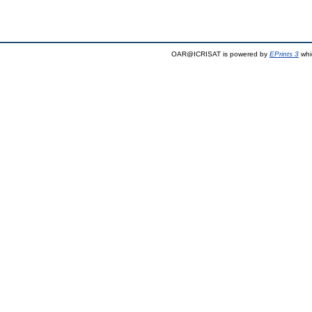
OAR@ICRISAT is powered by
EPrints 3
whi