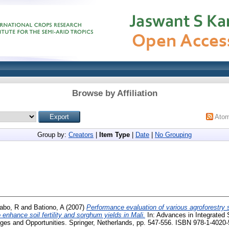
Browse by Affiliation
Ato
Group by:
Creators
|
Item Type
|
Date
|
No Grouping
abo, R
and
Bationo, A
(2007)
Performance evaluation of various agroforestry 
 enhance soil fertility and sorghum yields in Mali.
In: Advances in Integrated S
nges and Opportunities. Springer, Netherlands, pp. 547-556. ISBN 978-1-4020