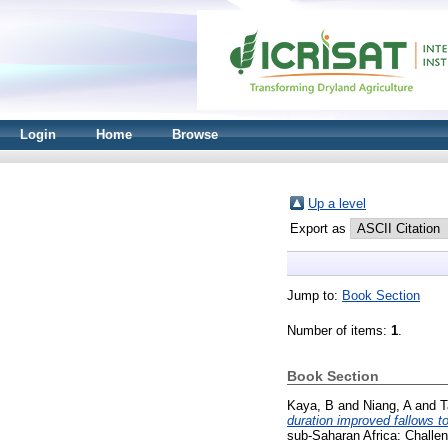
Login
Home
Browse
Up a level
Export as
Jump to:
Book Section
Number of items:
1
.
Book Section
Kaya, B
and
Niang, A
and
T
duration improved fallows to
sub-Saharan Africa: Challe