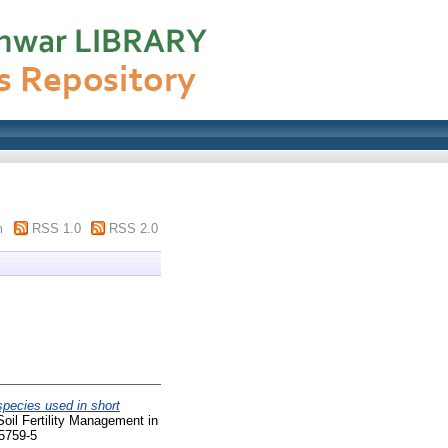
m
RSS 1.0
RSS 2.0
species used in short
oil Fertility Management in
-5759-5