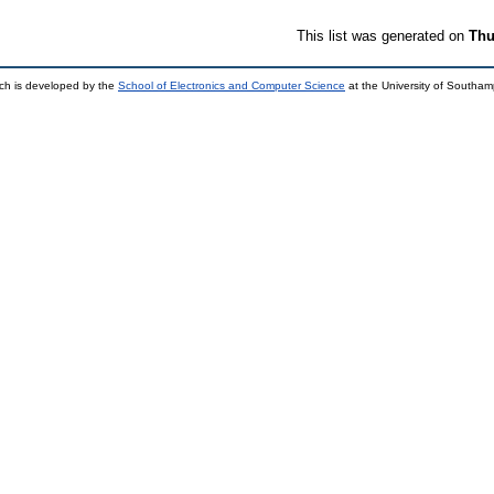
This list was generated on
Thu
ch is developed by the
School of Electronics and Computer Science
at the University of Southa