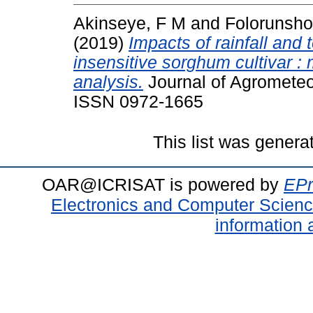
Akinseye, F M
and
Folorunsho
(2019)
Impacts of rainfall and
insensitive sorghum cultivar : 
analysis.
Journal of Agrometeor
ISSN 0972-1665
This list was gener
OAR@ICRISAT is powered by
EPr
Electronics and Computer Scien
information 