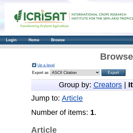
Login
Home
Browse
Browse 
Up a level
Export as
Group by:
Creators
|
I
Jump to:
Article
Number of items:
1
.
Article