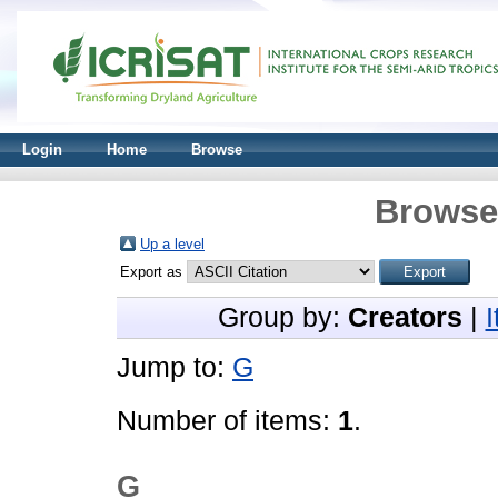
Login
Home
Browse
Browse 
Up a level
Export as
Group by:
Creators
|
Jump to:
G
Number of items:
1
.
G