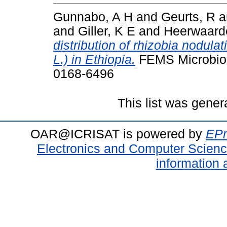
Gunnabo, A H
and
Geurts, R
a
and
Giller, K E
and
Heerwaard
distribution of rhizobia nodu
L.) in Ethiopia.
FEMS Microbiolo
0168-6496
This list was gene
OAR@ICRISAT is powered by
EPr
Electronics and Computer Scien
information 