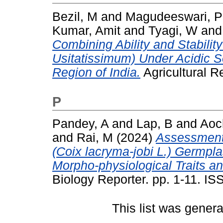
Bezil, M
and
Magudeeswari, P
Kumar, Amit
and
Tyagi, W
an
Combining Ability and Stabilit
Usitatissimum) Under Acidic So
Region of India.
Agricultural R
P
Pandey, A
and
Lap, B
and
Aoc
and
Rai, M
(2024)
Assessment 
(Coix lacryma-jobi L.) Germp
Morpho-physiological Traits 
Biology Reporter. pp. 1-11. I
This list was gener