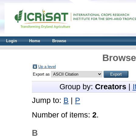
Login
Home
Browse
Browse 
Up a level
Export as
Group by:
Creators
|
Jump to:
B
|
P
Number of items:
2
.
B