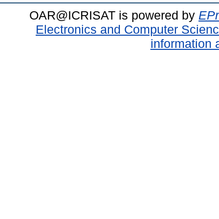
OAR@ICRISAT is powered by
EPr
Electronics and Computer Scien
information 