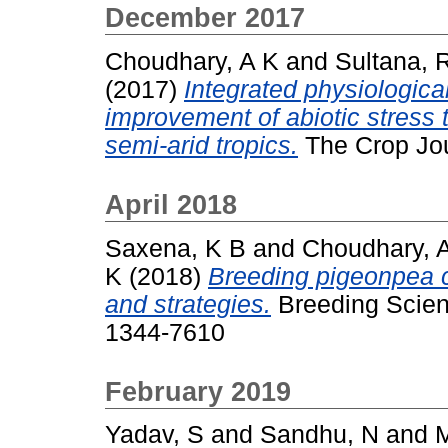
December 2017
Choudhary, A K
and
Sultana, 
(2017)
Integrated physiologic
improvement of abiotic stress 
semi-arid tropics.
The Crop Jou
April 2018
Saxena, K B
and
Choudhary, 
K
(2018)
Breeding pigeonpea cu
and strategies.
Breeding Scienc
1344-7610
February 2019
Yadav, S
and
Sandhu, N
and
M