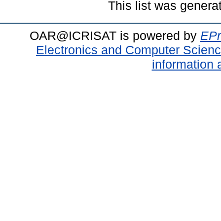
This list was gener
OAR@ICRISAT is powered by
EPr
Electronics and Computer Scien
information 