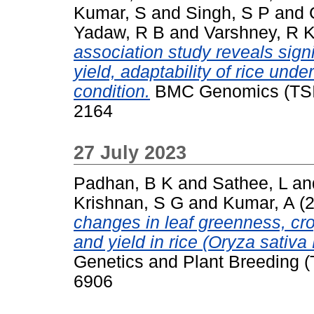
Kumar, S
and
Singh, S P
and
Yadaw, R B
and
Varshney, R 
association study reveals sign
yield, adaptability of rice unde
condition.
BMC Genomics (TSI),
2164
27 July 2023
Padhan, B K
and
Sathee, L
an
Krishnan, S G
and
Kumar, A
(
changes in leaf greenness, cro
and yield in rice (Oryza sativa
Genetics and Plant Breeding (
6906