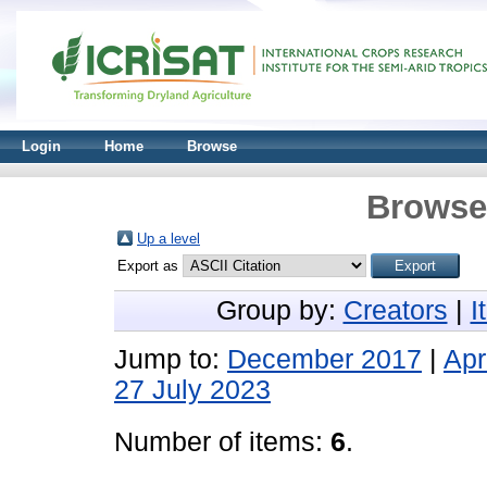
Login
Home
Browse
Browse 
Up a level
Export as
Group by:
Creators
|
I
Jump to:
December 2017
|
Apr
27 July 2023
Number of items:
6
.