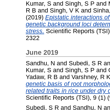
Kumar, S
and
Singh, S P
and
R B
and
Singh, V K
and
Sinha
(2019)
Epistatic interactions o
genetic background loci determ
stress.
Scientific Reports (TSI)
2322
June 2019
Sandhu, N
and
Subedi, S R
a
Kumar, S
and
Singh, S P
and
Yadaw, R B
and
Varshney, R 
genetic basis of root morpholog
related traits in rice under dry
Scientific Reports (TSI), 9 (1
Subedi, S R
and
Sandhu, N
a