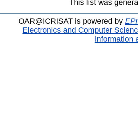
This list was gener
OAR@ICRISAT is powered by
EPr
Electronics and Computer Scien
information 