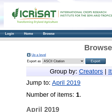
Login
Home
Browse
Browse 
Up a level
Export as
Group by:
Creators
|
I
Jump to:
April 2019
Number of items:
1
.
April 2019