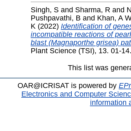
Singh, S
and
Sharma, R
and
N
Pushpavathi, B
and
Khan, A 
K
(2022)
Identification of gen
incompatible reactions of pear
blast (Magnaporthe grisea) p
Plant Science (TSI), 13. 01-1
This list was gene
OAR@ICRISAT is powered by
EPr
Electronics and Computer Scien
information 