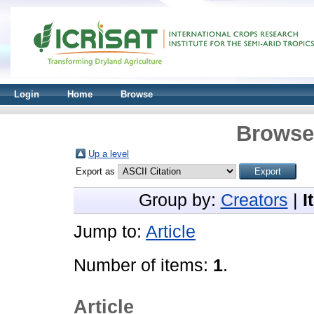
Login
Home
Browse
Browse 
Up a level
Export as
Group by:
Creators
|
I
Jump to:
Article
Number of items:
1
.
Article