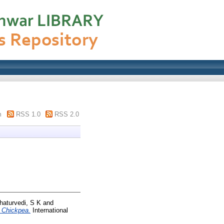
m
RSS 1.0
RSS 2.0
haturvedi, S K
and
n Chickpea.
International