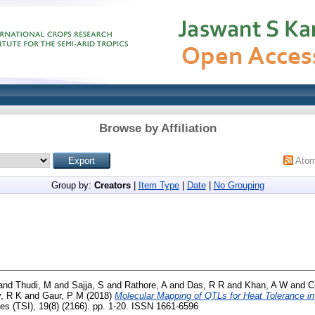
Browse by Affiliation
Ato
Group by:
Creators
|
Item Type
|
Date
|
No Grouping
and
Thudi, M
and
Sajja, S
and
Rathore, A
and
Das, R R
and
Khan, A W
and
C
, R K
and
Gaur, P M
(2018)
Molecular Mapping of QTLs for Heat Tolerance i
es (TSI), 19(8) (2166). pp. 1-20. ISSN 1661-6596