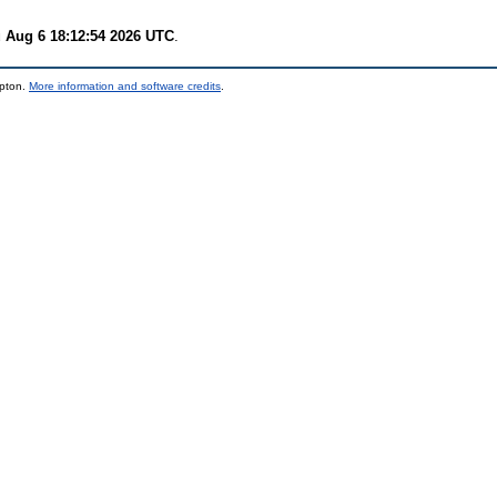
 Aug 6 18:12:54 2026 UTC
.
mpton.
More information and software credits
.