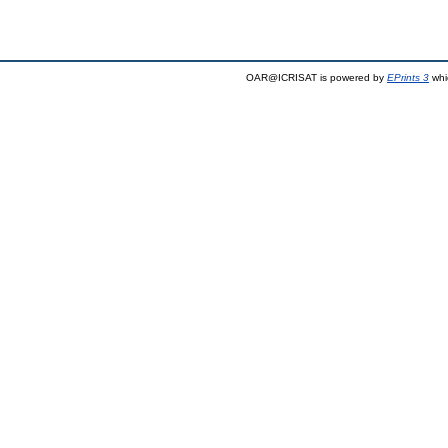
OAR@ICRISAT is powered by
EPrints 3
whi