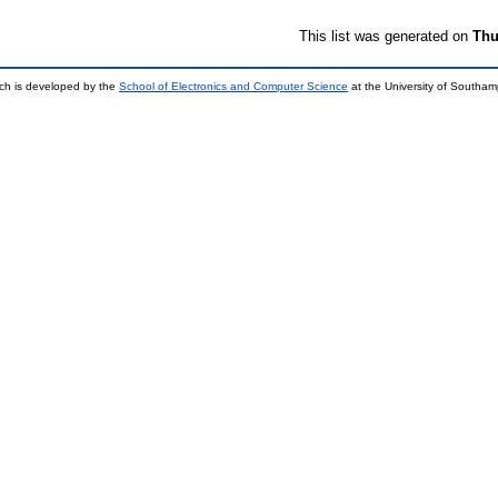
This list was generated on
Thu
ch is developed by the
School of Electronics and Computer Science
at the University of Southa