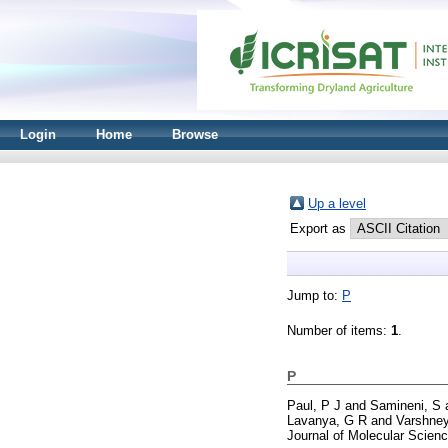
Login
Home
Browse
Up a level
Export as
Jump to:
P
Number of items:
1
.
P
Paul, P J
and
Samineni, S
Lavanya, G R
and
Varshney
Journal of Molecular Scienc