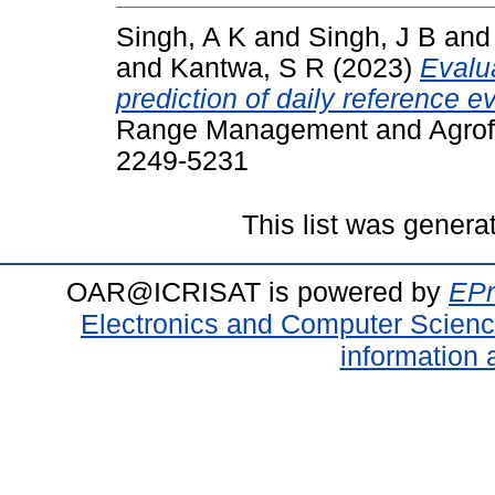
Singh, A K
and
Singh, J B
an
and
Kantwa, S R
(2023)
Evalu
prediction of daily reference e
Range Management and Agrofor
2249-5231
This list was gener
OAR@ICRISAT is powered by
EPr
Electronics and Computer Scien
information 