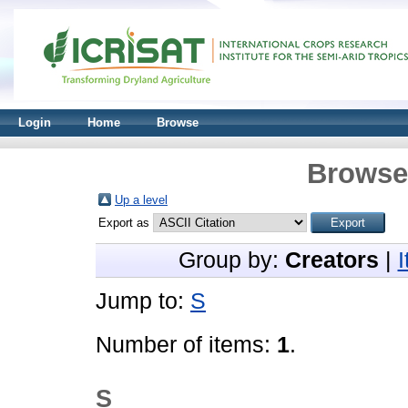
Login
Home
Browse
Browse 
Up a level
Export as
Group by:
Creators
|
Jump to:
S
Number of items:
1
.
S