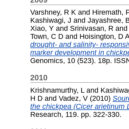
Varshney, R K
and
Hiremath, 
Kashiwagi, J
and
Jayashree, 
Xiao, Y
and
Srinivasan, R
an
Town, C D
and
Hoisington, D 
drought- and salinity- respons
marker development in chickpea
Genomics, 10 (523). 18p. ISS
2010
Krishnamurthy, L
and
Kashiwag
H D
and
Vadez, V
(2010)
Sourc
the chickpea (Cicer arietinum
Research, 119. pp. 322-330.