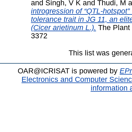
and
Singh, V K
and
Thudi, M
a
introgression of “QTL-hotspot” 
tolerance trait in JG 11, an eli
(Cicer arietinum L.).
The Plant 
3372
This list was gene
OAR@ICRISAT is powered by
EPr
Electronics and Computer Scien
information 