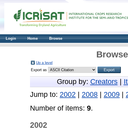
Login
Home
Browse
Browse 
Up a level
Export as
Group by:
Creators
|
I
Jump to:
2002
|
2008
|
2009
|
Number of items:
9
.
2002