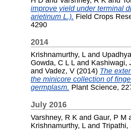
H D
and
Varshney, R K
and
To
improve yield under terminal d
arietinum L.).
Field Crops Rese
4290
2014
Krishnamurthy, L
and
Upadhya
Gowda, C L L
and
Kashiwagi, 
and
Vadez, V
(2014)
The extent
the minicore collection of fing
germplasm.
Plant Science, 22
July 2016
Varshney, R K
and
Gaur, P M
Krishnamurthy, L
and
Tripathi,