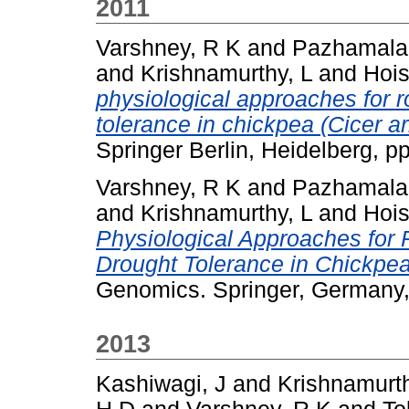
2011
Varshney, R K
and
Pazhamala,
and
Krishnamurthy, L
and
Hois
physiological approaches for r
tolerance in chickpea (Cicer ar
Springer Berlin, Heidelberg, 
Varshney, R K
and
Pazhamala,
and
Krishnamurthy, L
and
Hois
Physiological Approaches for 
Drought Tolerance in Chickpea 
Genomics. Springer, Germany
2013
Kashiwagi, J
and
Krishnamurth