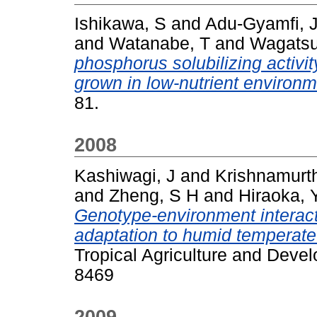
Ishikawa, S
and
Adu-Gyamfi, J
and
Watanabe, T
and
Wagats
phosphorus solubilizing activi
grown in low-nutrient environm
81.
2008
Kashiwagi, J
and
Krishnamurth
and
Zheng, S H
and
Hiraoka, 
Genotype-environment interacti
adaptation to humid temperate
Tropical Agriculture and Devel
8469
2009