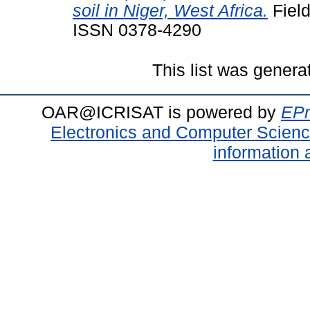
soil in Niger, West Africa.
Field
ISSN 0378-4290
This list was gener
OAR@ICRISAT is powered by
EPr
Electronics and Computer Scien
information 