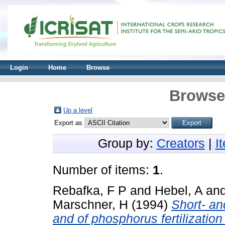
Login
Home
Browse
Browse 
Up a level
Export as
Group by:
Creators
|
I
Number of items:
1
.
Rebafka, F P
and
Hebel, A
an
Marschner, H
(1994)
Short- an
and of phosphorus fertilization