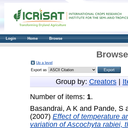
Login
Home
Browse
Browse 
Up a level
Export as
Group by:
Creators
|
I
Number of items:
1
.
Basandrai, A K
and
Pande, S
(2007)
Effect of temperature a
variation of Ascochyta rabiei, 