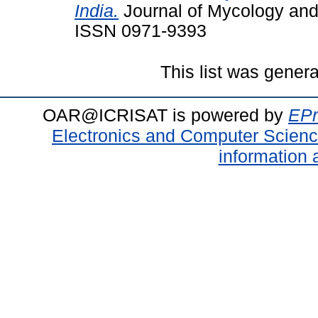
India.
Journal of Mycology and 
ISSN 0971-9393
This list was gener
OAR@ICRISAT is powered by
EPr
Electronics and Computer Scien
information 