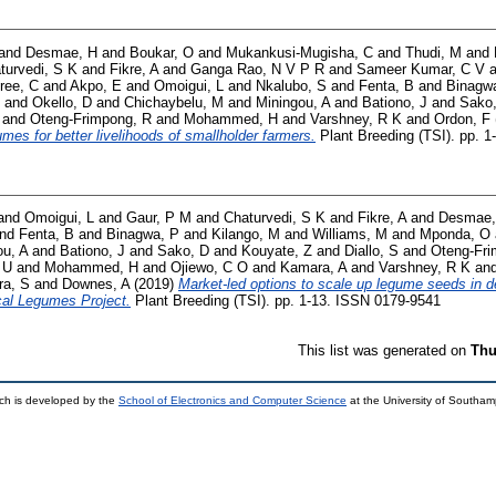
and
Desmae, H
and
Boukar, O
and
Mukankusi-Mugisha, C
and
Thudi, M
and
turvedi, S K
and
Fikre, A
and
Ganga Rao, N V P R
and
Sameer Kumar, C V
a
ree, C
and
Akpo, E
and
Omoigui, L
and
Nkalubo, S
and
Fenta, B
and
Binagw
and
Okello, D
and
Chichaybelu, M
and
Miningou, A
and
Bationo, J
and
Sako
and
Oteng-Frimpong, R
and
Mohammed, H
and
Varshney, R K
and
Ordon, F
umes for better livelihoods of smallholder farmers.
Plant Breeding (TSI). pp. 
and
Omoigui, L
and
Gaur, P M
and
Chaturvedi, S K
and
Fikre, A
and
Desmae,
nd
Fenta, B
and
Binagwa, P
and
Kilango, M
and
Williams, M
and
Mponda, O
ou, A
and
Bationo, J
and
Sako, D
and
Kouyate, Z
and
Diallo, S
and
Oteng‐Fri
 U
and
Mohammed, H
and
Ojiewo, C O
and
Kamara, A
and
Varshney, R K
an
ra, S
and
Downes, A
(2019)
Market‐led options to scale up legume seeds in d
cal Legumes Project.
Plant Breeding (TSI). pp. 1-13. ISSN 0179-9541
This list was generated on
Thu
ch is developed by the
School of Electronics and Computer Science
at the University of Southa