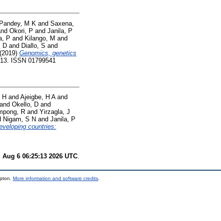
Pandey, M K
and
Saxena,
nd
Okori, P
and
Janila, P
a, P
and
Kilango, M
and
, D
and
Diallo, S
and
(2019)
Genomics, genetics
1-13. ISSN 01799541
 H
and
Ajeigbe, H A
and
and
Okello, D
and
mpong, R
and
Yirzagla, J
d
Nigam, S N
and
Janila, P
eveloping countries:
 Aug 6 06:25:13 2026 UTC
.
mpton.
More information and software credits
.