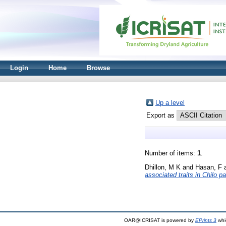
Login
Home
Browse
Up a level
Export as
Number of items:
1
.
Dhillon, M K
and
Hasan, F
associated traits in Chilo p
OAR@ICRISAT is powered by
EPrints 3
whi