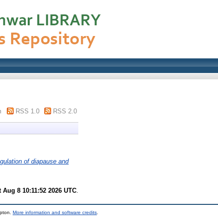
m
RSS 1.0
RSS 2.0
gulation of diapause and
t Aug 8 10:11:52 2026 UTC
.
mpton.
More information and software credits
.