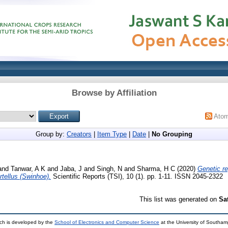
Browse by Affiliation
Ato
Group by:
Creators
|
Item Type
|
Date
|
No Grouping
and
Tanwar, A K
and
Jaba, J
and
Singh, N
and
Sharma, H C
(2020)
Genetic re
artellus (Swinhoe).
Scientific Reports (TSI), 10 (1). pp. 1-11. ISSN 2045-2322
This list was generated on
Sa
ch is developed by the
School of Electronics and Computer Science
at the University of Southa